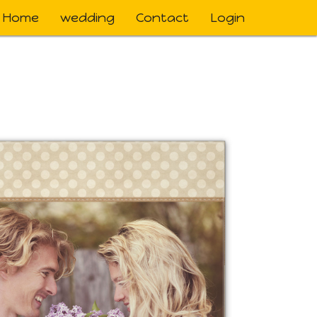
Home
wedding
Contact
Login