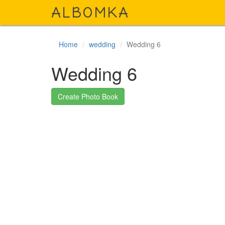
A
LBOMKA
Home
wedding
Wedding 6
Wedding 6
Create Photo Book