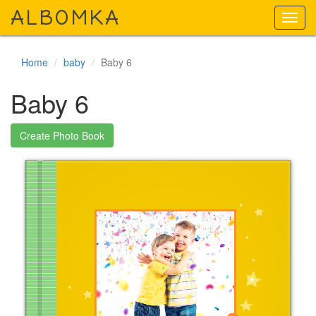
A
LBOMKA
Toggl
navig
Home
baby
Baby 6
Baby 6
Create Photo Book