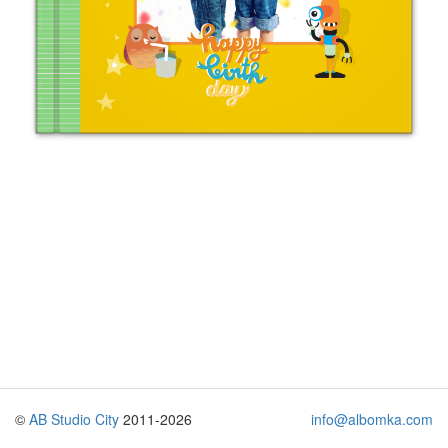
©
AB Studio City
2011-2026
info@albomka.com