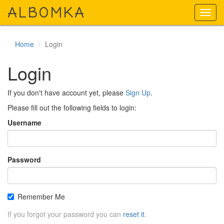
A
LBOMKA
Toggl
navig
Home
Login
Login
If you don't have account yet, please
Sign Up
.
Please fill out the following fields to login:
Username
Password
Remember Me
If you forgot your password you can
reset it
.