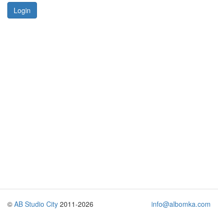
Login
©
AB Studio City
2011-2026
info@albomka.com